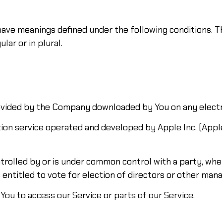
d have meanings defined under the following conditions. T
ar or in plural.
ided by the Company downloaded by You on any electr
tion service operated and developed by Apple Inc. (Apple
ntrolled by or is under common control with a party, w
s entitled to vote for election of directors or other man
ou to access our Service or parts of our Service.