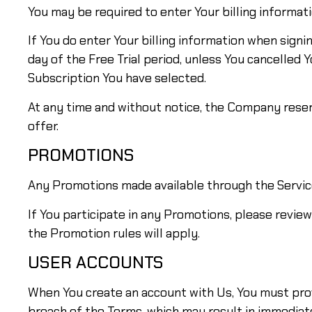
You may be required to enter Your billing informatio
If You do enter Your billing information when signin
day of the Free Trial period, unless You cancelled 
Subscription You have selected.
At any time and without notice, the Company reserves
offer.
PROMOTIONS
Any Promotions made available through the Servic
If You participate in any Promotions, please review 
the Promotion rules will apply.
USER ACCOUNTS
When You create an account with Us, You must provi
breach of the Terms, which may result in immediat