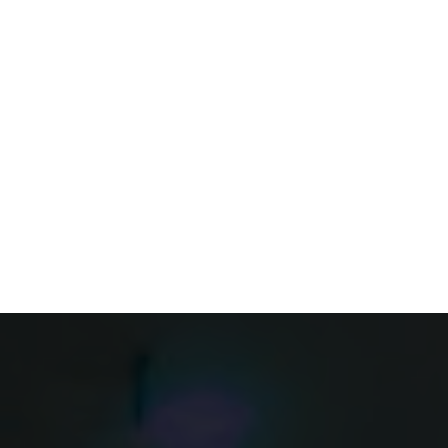
FEATURES
PRICING
GUIDELINES
FAQ’S
e