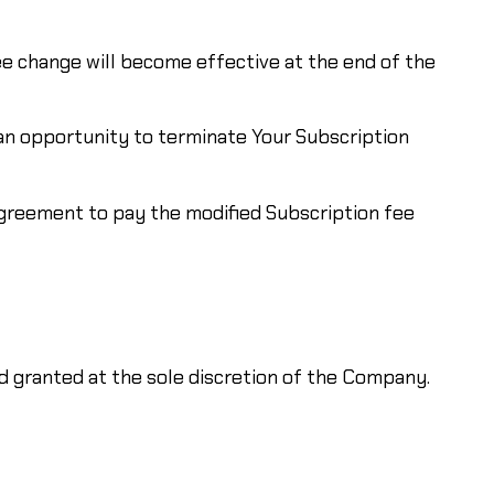
ee change will become effective at the end of the
 an opportunity to terminate Your Subscription
agreement to pay the modified Subscription fee
 granted at the sole discretion of the Company.