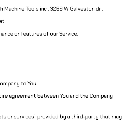
th Machine Tools inc , 3266 W Galveston dr .
et.
ance or features of our Service.
 Company to You.
entire agreement between You and the Company
ts or services) provided by a third-party that may