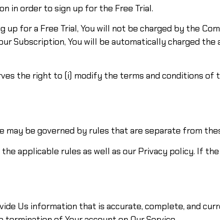
n in order to sign up for the Free Trial.
g up for a Free Trial, You will not be charged by the Com
Your Subscription, You will be automatically charged the
 the right to (i) modify the terms and conditions of the 
e may be governed by rules that are separate from the
the applicable rules as well as our Privacy policy. If th
de Us information that is accurate, complete, and curren
e termination of Your account on Our Service.