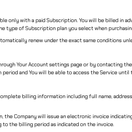
le only with a paid Subscription. You will be billed in a
the type of Subscription plan you select when purchasin
automatically renew under the exact same conditions unle
hrough Your Account settings page or by contacting the 
 period and You will be able to access the Service until
mplete billing information including full name, address,
on, the Company will issue an electronic invoice indicati
to the billing period as indicated on the invoice.