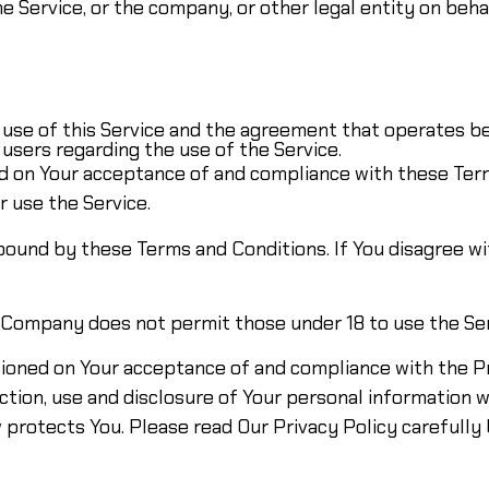
e Service, or the company, or other legal entity on behal
e use of this Service and the agreement that operates
 users regarding the use of the Service.
ned on Your acceptance of and compliance with these Te
r use the Service.
 bound by these Terms and Conditions. If You disagree w
e Company does not permit those under 18 to use the Ser
itioned on Your acceptance of and compliance with the P
ction, use and disclosure of Your personal information 
 protects You. Please read Our Privacy Policy carefully 