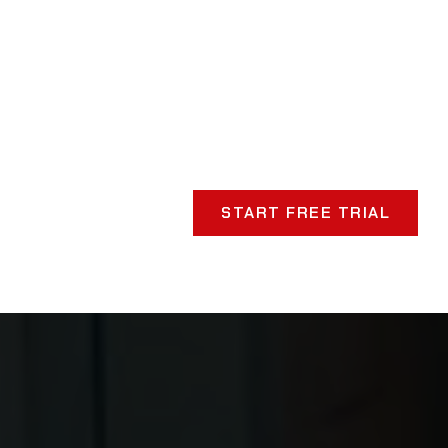
START FREE TRIAL