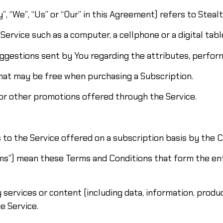
, “We”, “Us” or “Our” in this Agreement) refers to Steal
ervice such as a computer, a cellphone or a digital tabl
gestions sent by You regarding the attributes, perform
that may be free when purchasing a Subscription.
or other promotions offered through the Service.
s to the Service offered on a subscription basis by the
rms”) mean these Terms and Conditions that form the 
services or content (including data, information, produc
e Service.