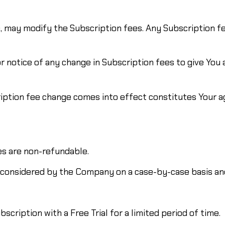
e, may modify the Subscription fees. Any Subscription f
r notice of any change in Subscription fees to give You
ription fee change comes into effect constitutes Your 
es are non-refundable.
 considered by the Company on a case-by-case basis and
scription with a Free Trial for a limited period of time.