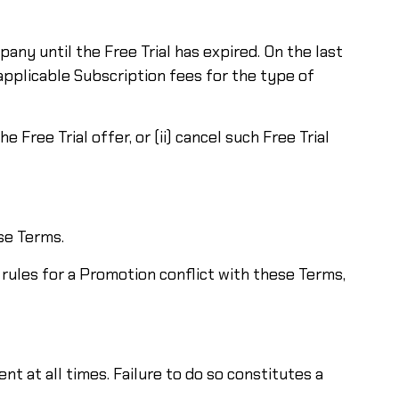
pany until the Free Trial has expired. On the last
 applicable Subscription fees for the type of
Free Trial offer, or (ii) cancel such Free Trial
se Terms.
e rules for a Promotion conflict with these Terms,
t at all times. Failure to do so constitutes a