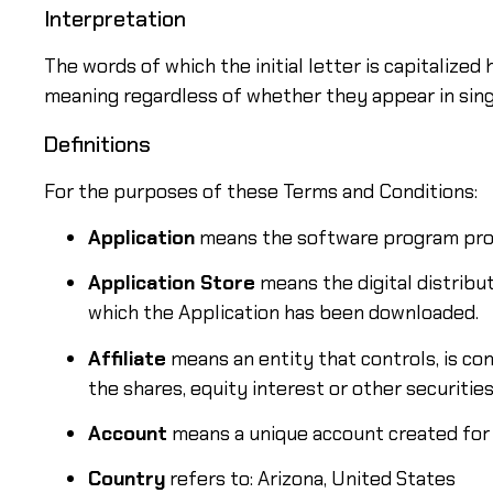
Interpretation
The words of which the initial letter is capitalize
meaning regardless of whether they appear in singul
Definitions
For the purposes of these Terms and Conditions:
Application
means the software program prov
Application Store
means the digital distribu
which the Application has been downloaded.
Affiliate
means an entity that controls, is co
the shares, equity interest or other securitie
Account
means a unique account created for Y
Country
refers to: Arizona, United States