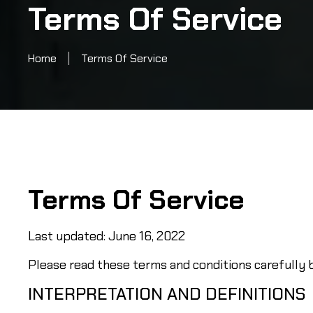
Terms Of Service
|
Home
Terms Of Service
Terms Of Service
Last updated: June 16, 2022
Please read these terms and conditions carefully b
INTERPRETATION AND DEFINITIONS