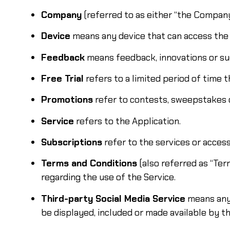
Company
(referred to as either “the Company”
Device
means any device that can access the S
Feedback
means feedback, innovations or sug
Free Trial
refers to a limited period of time 
Promotions
refer to contests, sweepstakes 
Service
refers to the Application.
Subscriptions
refer to the services or acces
Terms and Conditions
(also referred as “Te
regarding the use of the Service.
Third-party Social Media Service
means any 
be displayed, included or made available by th