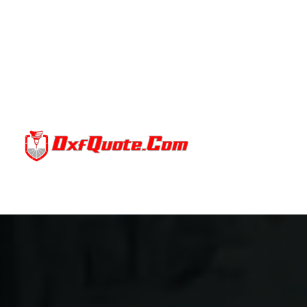
BENEFITS
Terms Of Servic