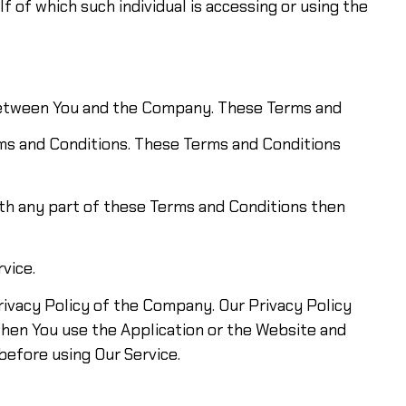
f of which such individual is accessing or using the
 between You and the Company. These Terms and
rms and Conditions. These Terms and Conditions
ith any part of these Terms and Conditions then
vice.
rivacy Policy of the Company. Our Privacy Policy
when You use the Application or the Website and
before using Our Service.