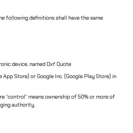
he following definitions shall have the same
onic device, named Dxf Quote
 App Store) or Google Inc. (Google Play Store) in
here “control” means ownership of 50% or more of
aging authority.