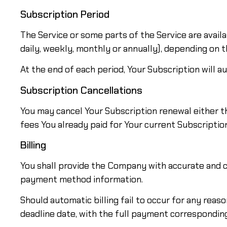
Subscription Period
The Service or some parts of the Service are availab
daily, weekly, monthly or annually), depending on 
At the end of each period, Your Subscription will 
Subscription Cancellations
You may cancel Your Subscription renewal either t
fees You already paid for Your current Subscription
Billing
You shall provide the Company with accurate and co
payment method information.
Should automatic billing fail to occur for any reas
deadline date, with the full payment corresponding 