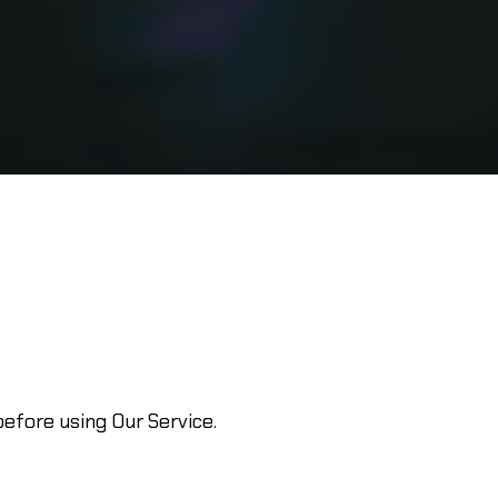
efore using Our Service.