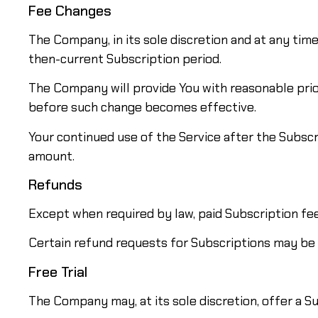
Fee Changes
The Company, in its sole discretion and at any tim
then-current Subscription period.
The Company will provide You with reasonable prio
before such change becomes effective.
Your continued use of the Service after the Subsc
amount.
Refunds
Except when required by law, paid Subscription fe
Certain refund requests for Subscriptions may be
Free Trial
The Company may, at its sole discretion, offer a Sub