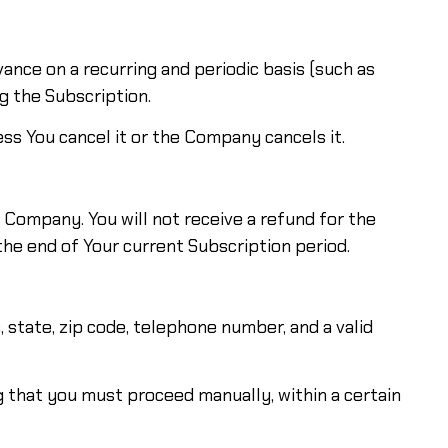
dvance on a recurring and periodic basis (such as
g the Subscription.
ss You cancel it or the Company cancels it.
Company. You will not receive a refund for the
 the end of Your current Subscription period.
 state, zip code, telephone number, and a valid
ng that you must proceed manually, within a certain