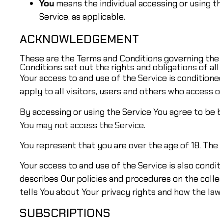
You
means the individual accessing or using th
Service, as applicable.
ACKNOWLEDGEMENT
These are the Terms and Conditions governing th
Conditions set out the rights and obligations of all
Your access to and use of the Service is conditio
apply to all visitors, users and others who access o
By accessing or using the Service You agree to be
You may not access the Service.
You represent that you are over the age of 18. Th
Your access to and use of the Service is also cond
describes Our policies and procedures on the colle
tells You about Your privacy rights and how the law
SUBSCRIPTIONS