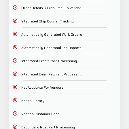
Order Details & Files Email To Vendor
Integrated Ship Courier Tracking
Automatically Generated Work Orders
Automatically Generated Job Reports
Integrated Credit Card Processing
Integrated Email Payment Processing
Net Accounts For Vendors
Shape Library
Vendor/Customer Chat
Secondary Post Part Processing