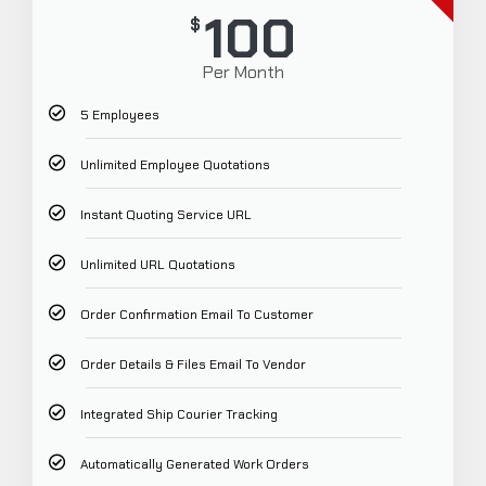
100
$
Per Month
5 Employees
Unlimited Employee Quotations
Instant Quoting Service URL
Unlimited URL Quotations
Order Confirmation Email To Customer
Order Details & Files Email To Vendor
Integrated Ship Courier Tracking
Automatically Generated Work Orders