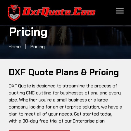
Pricing
Pricing
Home
|
Pricing
DXF Quote Plans & Pricing
DXF Quote is designed to streamline the process of
quoting CNC cutting for businesses of any and every
size. Whether you’re a small business or a large
company looking for an enterprise solution, we have a
plan to meet all of your needs. Get started today
with a 30-day free trial of our Enterprise plan.