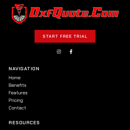
START FREE TRIAL
NAVIGATION
Home
Benefits
Features
Pricing
Contact
RESOURCES