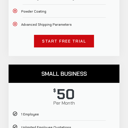
Powder Coating
Advanced Shipping Parameters
START FREE TRIAL
SMALL BUSINESS
50
$
Per Month
1 Employee
Unlimited Employee Quotations