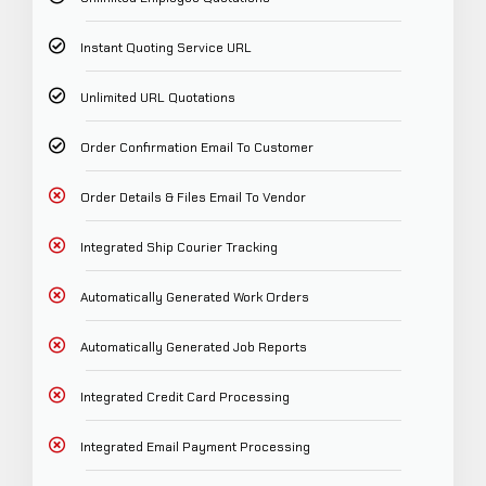
Instant Quoting Service URL
Unlimited URL Quotations
Order Confirmation Email To Customer
Order Details & Files Email To Vendor
Integrated Ship Courier Tracking
Automatically Generated Work Orders
Automatically Generated Job Reports
Integrated Credit Card Processing
Integrated Email Payment Processing