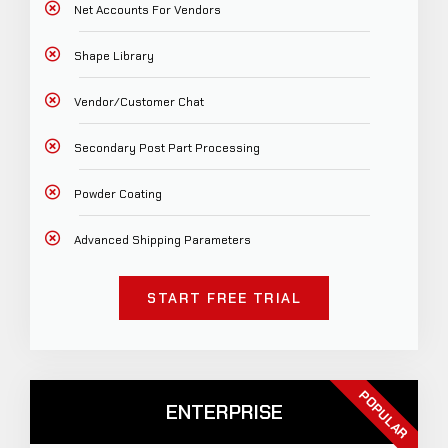
Net Accounts For Vendors
Shape Library
Vendor/Customer Chat
Secondary Post Part Processing
Powder Coating
Advanced Shipping Parameters
START FREE TRIAL
POPULAR
ENTERPRISE