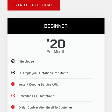
START FREE TRIAL
BEGINNER
20
$
Per Month
1 Employee
25 Employee Quotations Per Month
Instant Quoting Service URL
Unlimited URL Quotations
Order Confirmation Email To Customer