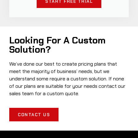
START FREE TRIAL
Looking For A Custom
Solution?
We’ve done our best to create pricing plans that
meet the majority of business’ needs, but we
understand some require a custom solution. If none
of our plans are suitable for your needs contact our
sales team for a custom quote.
CONTACT US