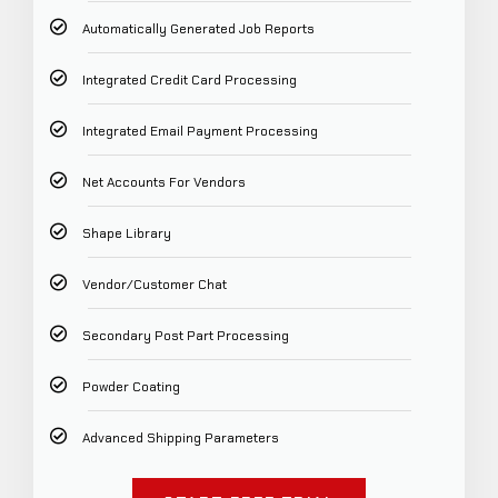
Automatically Generated Job Reports
Integrated Credit Card Processing
Integrated Email Payment Processing
Net Accounts For Vendors
Shape Library
Vendor/Customer Chat
Secondary Post Part Processing
Powder Coating
Advanced Shipping Parameters